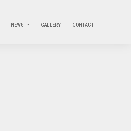
NEWS
GALLERY
CONTACT