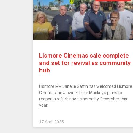
Lismore Cinemas sale complete
and set for revival as community
hub
Lismore MP Janelle Saffin has welcomed Lismore
Cinemas’ new owner Luke Mackey’s plans to
reopen a refurbished cinema by December this
year.
17 April 2025