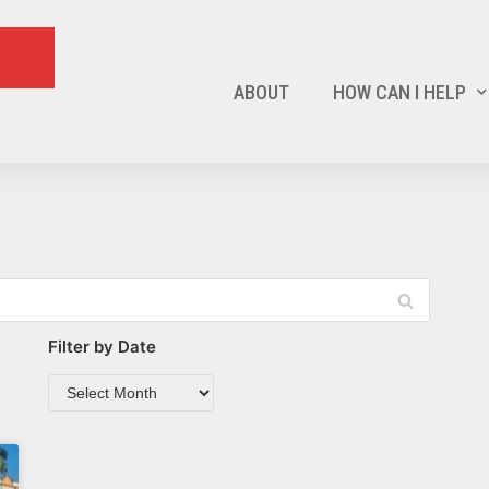
ABOUT
HOW CAN I HELP
Filter by Date