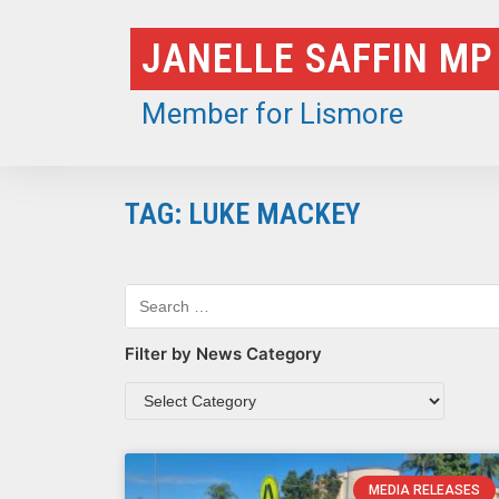
Skip
JANELLE SAFFIN MP
to
content
Member for Lismore
TAG: LUKE MACKEY
Filter by News Category
MEDIA RELEASES