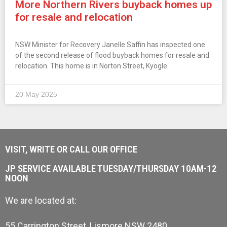
More Northern Rivers buyback homes up
for resale and relocation
NSW Minister for Recovery Janelle Saffin has inspected one
of the second release of flood buyback homes for resale and
relocation. This home is in Norton Street, Kyogle.
20 May 2025
VISIT, WRITE OR CALL OUR OFFICE
JP SERVICE AVAILABLE TUESDAY/THURSDAY 10AM-12
NOON
We are located at:
55 Carrington Street, Lismore NSW 2480