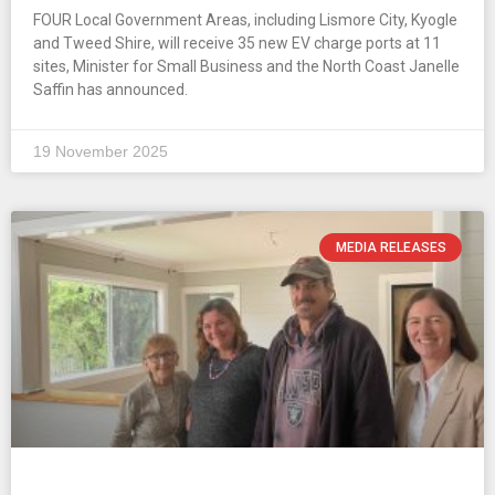
FOUR Local Government Areas, including Lismore City, Kyogle
and Tweed Shire, will receive 35 new EV charge ports at 11
sites, Minister for Small Business and the North Coast Janelle
Saffin has announced.
19 November 2025
MEDIA RELEASES