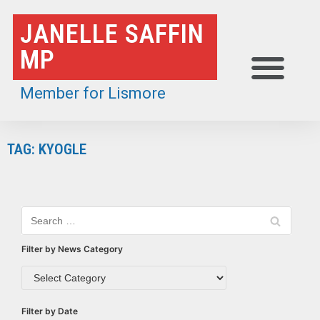
Skip
JANELLE SAFFIN
to
MP
content
Member for Lismore
TAG: KYOGLE
Filter by News Category
Filter by Date