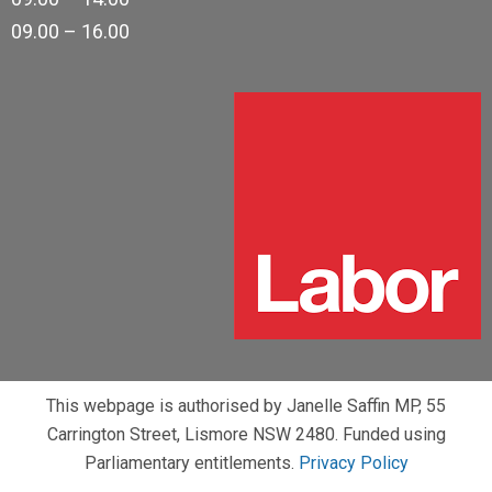
09.00 – 16.00
This webpage is authorised by Janelle Saffin MP, 55
Carrington Street, Lismore NSW 2480. Funded using
Parliamentary entitlements.
Privacy Policy