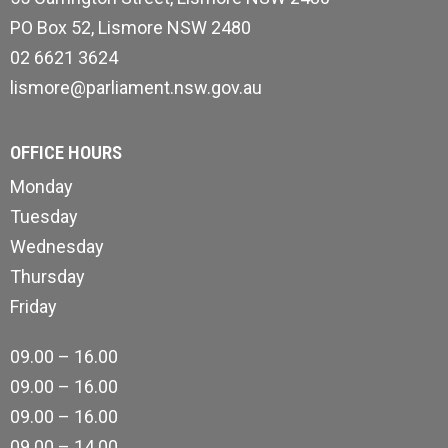
PO Box 52, Lismore NSW 2480
02 6621 3624
lismore@parliament.nsw.gov.au
OFFICE HOURS
Monday
Tuesday
Wednesday
Thursday
Friday
09.00 – 16.00
09.00 – 16.00
09.00 – 16.00
09.00 – 14.00