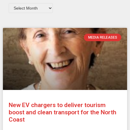
MEDIA RELEASES
New EV chargers to deliver tourism
boost and clean transport for the North
Coast