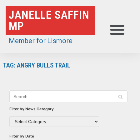
Skip
JANELLE SAFFIN
to
MP
content
Member for Lismore
TAG: ANGRY BULLS TRAIL
Filter by News Category
Filter by Date