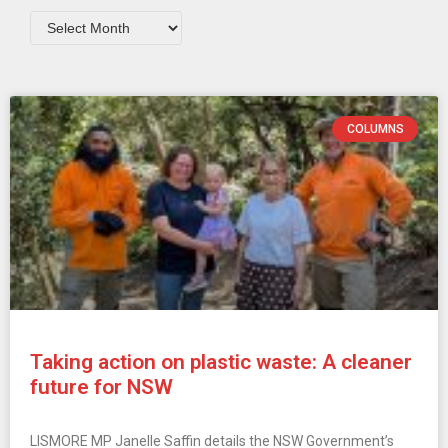
COLUMNS
Taking action on plastic waste: A cleaner
future for NSW
LISMORE MP Janelle Saffin details the NSW Government’s