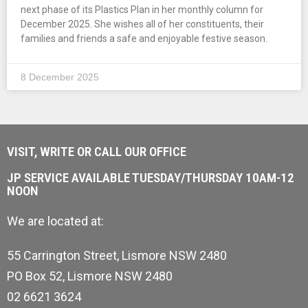
next phase of its Plastics Plan in her monthly column for
December 2025. She wishes all of her constituents, their
families and friends a safe and enjoyable festive season.
8 December 2025
VISIT, WRITE OR CALL OUR OFFICE
JP SERVICE AVAILABLE TUESDAY/THURSDAY 10AM-12
NOON
We are located at:
55 Carrington Street, Lismore NSW 2480
PO Box 52, Lismore NSW 2480
02 6621 3624