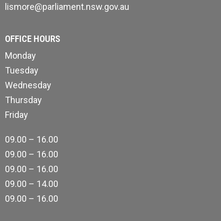
lismore@parliament.nsw.gov.au
OFFICE HOURS
Monday
Tuesday
Wednesday
Thursday
Friday
09.00 – 16.00
09.00 – 16.00
09.00 – 16.00
09.00 – 14.00
09.00 – 16.00